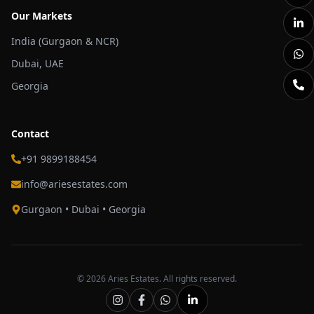
Our Markets
India (Gurgaon & NCR)
Dubai, UAE
Georgia
Contact
+91 9899188454
info@ariesestates.com
Gurgaon • Dubai • Georgia
©
2026
Aries Estates. All rights reserved.