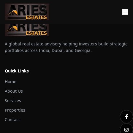
A global real estate advisory helping investors build strategic
portfolios across India, Dubai, and Georgia.
Quick Links
Home
About Us
Services
Properties
Contact