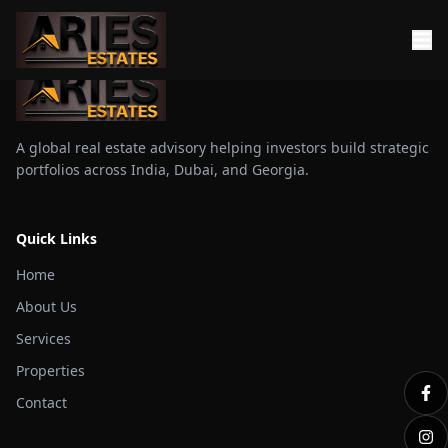
A global real estate advisory helping investors build strategic
portfolios across India, Dubai, and Georgia.
Quick Links
Home
About Us
Services
Properties
Contact