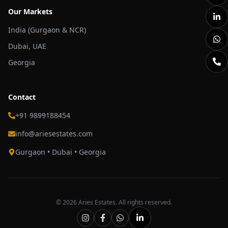
Our Markets
India (Gurgaon & NCR)
Dubai, UAE
Georgia
Contact
+91 9899188454
info@ariesestates.com
Gurgaon • Dubai • Georgia
©
2026
Aries Estates. All rights reserved.