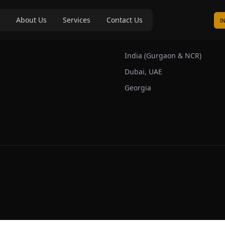
About Us
Services
Contact Us
I
s
Our Markets
India (Gurgaon & NCR)
Dubai, UAE
Georgia