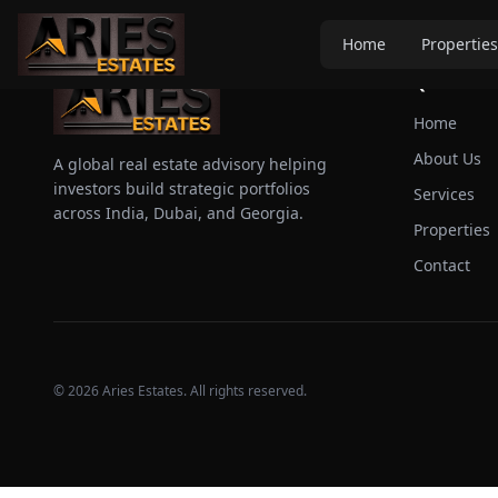
Home
Properties
Quick Link
Home
About Us
A global real estate advisory helping
investors build strategic portfolios
Services
across India, Dubai, and Georgia.
Properties
Contact
©
2026
Aries Estates. All rights reserved.