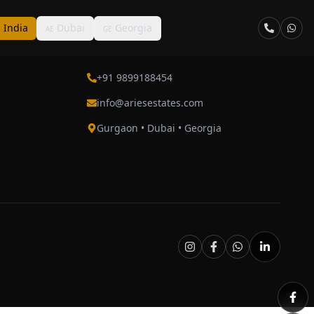
India
Dubai
Georgia
N
AE
GE
Contact
+91 9899188454
info@ariesestates.com
Gurgaon • Dubai • Georgia