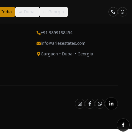
India
Dubai
Georgia
N
AE
GE
Contact
+91 9899188454
info@ariesestates.com
Gurgaon • Dubai • Georgia