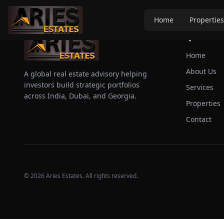
Home
Properties
Quick Link
Home
About Us
A global real estate advisory helping
investors build strategic portfolios
Services
across India, Dubai, and Georgia.
Properties
Contact
©
2026
Aries Estates. All rights reserved.