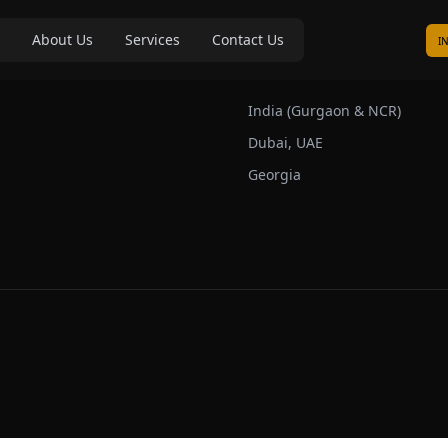
About Us
Services
Contact Us
I
s
Our Markets
India (Gurgaon & NCR)
Dubai, UAE
Georgia