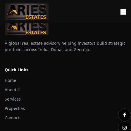
A global real estate advisory helping investors build strategic
portfolios across India, Dubai, and Georgia.
Quick Links
Home
About Us
Services
Properties
Contact