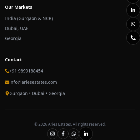
Our Markets
India (Gurgaon & NCR)
Dubai, UAE
Georgia
Contact
+91 9899188454
info@ariesestates.com
Gurgaon • Dubai • Georgia
©
2026
Aries Estates. All rights reserved.