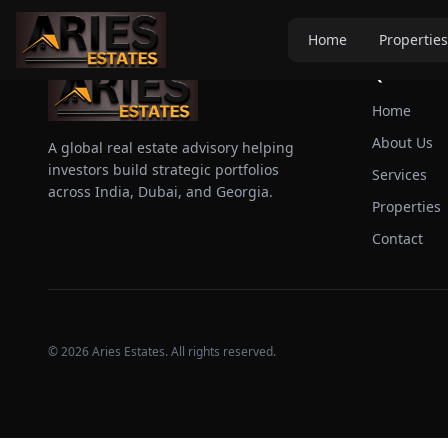
Home
Properties
Quick Link
Home
About Us
A global real estate advisory helping
investors build strategic portfolios
Services
across India, Dubai, and Georgia.
Properties
Contact
©
2026
Aries Estates. All rights reserved.