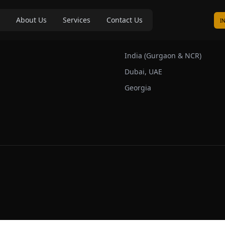
About Us
Services
Contact Us
I
s
Our Markets
India (Gurgaon & NCR)
Dubai, UAE
Georgia