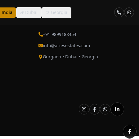
India
Dubai
Georgia
N
AE
GE
Contact
+91 9899188454
info@ariesestates.com
Gurgaon • Dubai • Georgia