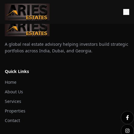
A global real estate advisory helping investors build strategic
portfolios across India, Dubai, and Georgia.
Quick Links
Home
About Us
Services
Properties
Contact