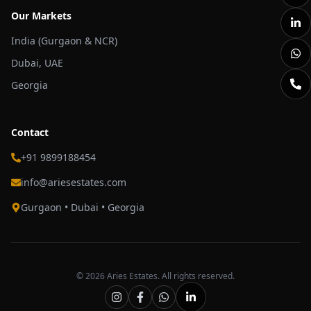
Our Markets
India (Gurgaon & NCR)
Dubai, UAE
Georgia
Contact
+91 9899188454
info@ariesestates.com
Gurgaon • Dubai • Georgia
©
2026
Aries Estates. All rights reserved.