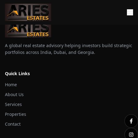
A global real estate advisory helping investors build strategic
portfolios across India, Dubai, and Georgia.
Quick Links
Home
About Us
Services
Properties
Contact