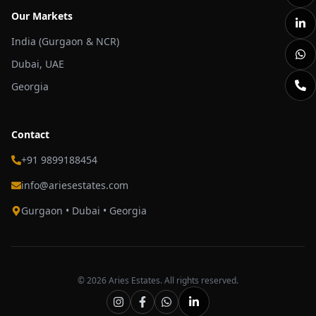
Our Markets
India (Gurgaon & NCR)
Dubai, UAE
Georgia
Contact
+91 9899188454
info@ariesestates.com
Gurgaon • Dubai • Georgia
©
2026
Aries Estates. All rights reserved.