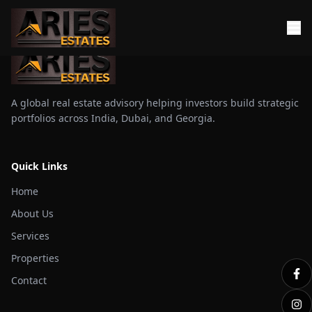
A global real estate advisory helping investors build strategic
portfolios across India, Dubai, and Georgia.
Quick Links
Home
About Us
Services
Properties
Contact