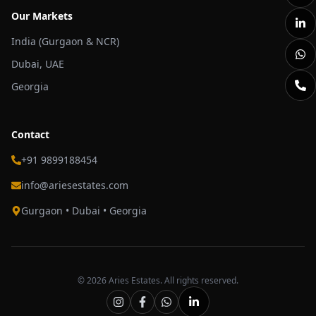
Our Markets
India (Gurgaon & NCR)
Dubai, UAE
Georgia
Contact
+91 9899188454
info@ariesestates.com
Gurgaon • Dubai • Georgia
©
2026
Aries Estates. All rights reserved.