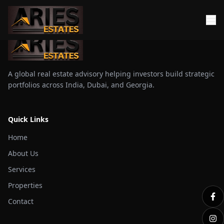
A global real estate advisory helping investors build strategic
portfolios across India, Dubai, and Georgia.
Quick Links
Home
About Us
Services
Properties
Contact