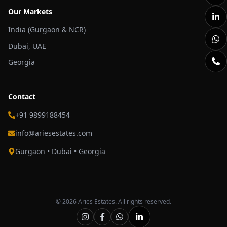
Our Markets
India (Gurgaon & NCR)
Dubai, UAE
Georgia
Contact
+91 9899188454
info@ariesestates.com
Gurgaon • Dubai • Georgia
©
2026
Aries Estates. All rights reserved.