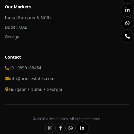
Our Markets
India (Gurgaon & NCR)
Dubai, UAE
Georgia
Contact
+91 9899188454
info@ariesestates.com
Gurgaon • Dubai • Georgia
©
2026
Aries Estates. All rights reserved.