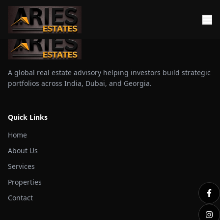
A global real estate advisory helping investors build strategic
portfolios across India, Dubai, and Georgia.
Quick Links
Home
About Us
Services
Properties
Contact