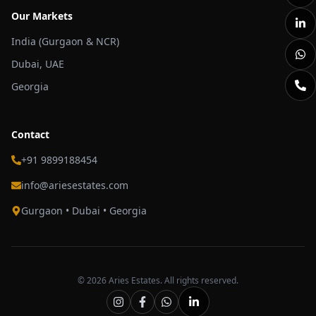
Our Markets
India (Gurgaon & NCR)
Dubai, UAE
Georgia
Contact
+91 9899188454
info@ariesestates.com
Gurgaon • Dubai • Georgia
©
2026
Aries Estates. All rights reserved.