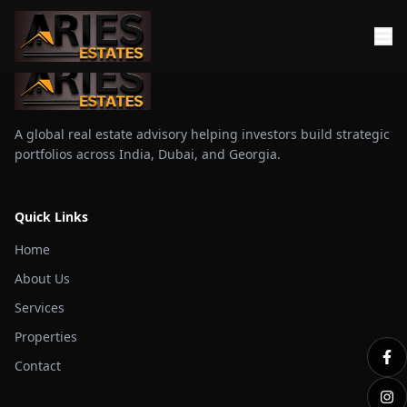
A global real estate advisory helping investors build strategic
portfolios across India, Dubai, and Georgia.
Quick Links
Home
About Us
Services
Properties
Contact