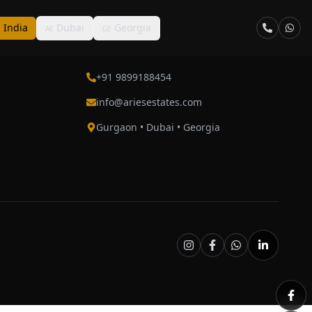
India
Dubai
Georgia
N
AE
GE
Contact
+91 9899188454
info@ariesestates.com
Gurgaon • Dubai • Georgia