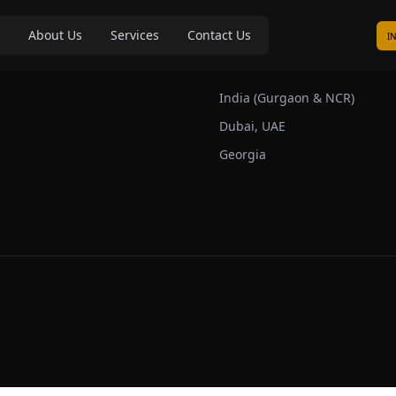
About Us
Services
Contact Us
I
s
Our Markets
India (Gurgaon & NCR)
Dubai, UAE
Georgia