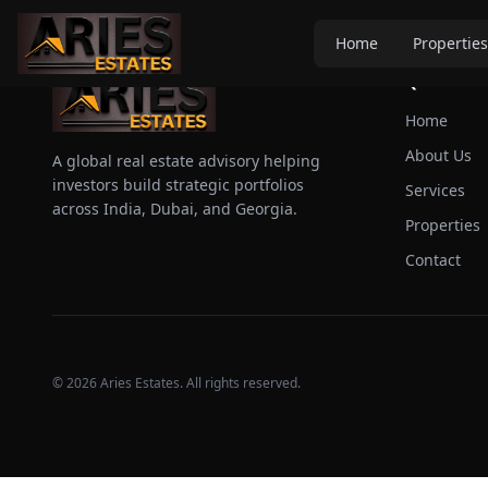
Home
Properties
Quick Link
Home
About Us
A global real estate advisory helping
investors build strategic portfolios
Services
across India, Dubai, and Georgia.
Properties
Contact
©
2026
Aries Estates. All rights reserved.