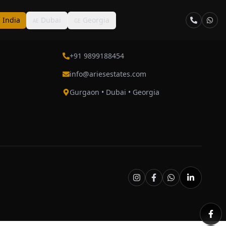
India
Dubai
Georgia
N
AE
GE
Contact
+91 9899188454
info@ariesestates.com
Gurgaon • Dubai • Georgia