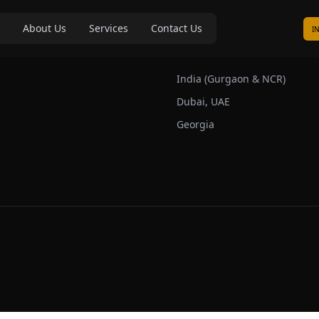
About Us
Services
Contact Us
I
s
Our Markets
India (Gurgaon & NCR)
Dubai, UAE
Georgia