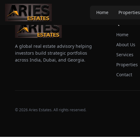
Home
Properties
Quick Link
Home
About Us
A global real estate advisory helping
investors build strategic portfolios
Services
across India, Dubai, and Georgia.
Properties
Contact
©
2026
Aries Estates. All rights reserved.