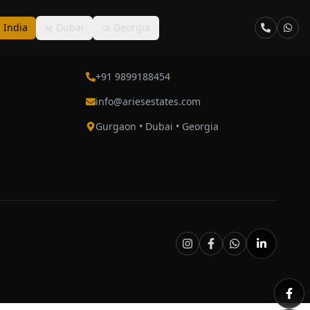
India
Dubai
Georgia
N
AE
GE
Contact
+91 9899188454
info@ariesestates.com
Gurgaon • Dubai • Georgia