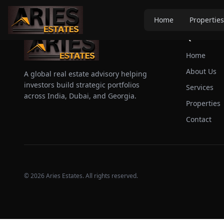
Home
Properties
Quick Link
Home
About Us
A global real estate advisory helping
investors build strategic portfolios
Services
across India, Dubai, and Georgia.
Properties
Contact
©
2026
Aries Estates. All rights reserved.