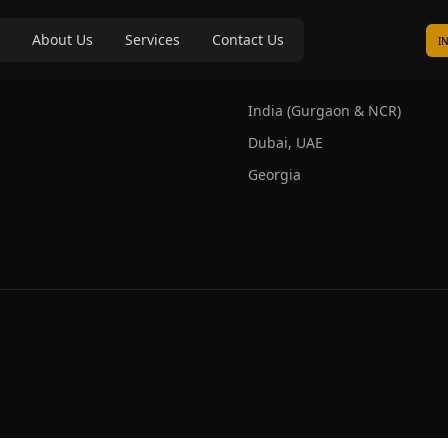
About Us
Services
Contact Us
I
s
Our Markets
India (Gurgaon & NCR)
Dubai, UAE
Georgia